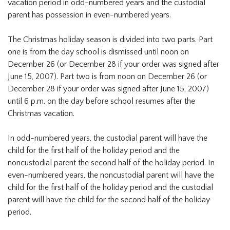
vacation period in odd-numbered years and the custodial
parent has possession in even-numbered years.
The Christmas holiday season is divided into two parts. Part
one is from the day school is dismissed until noon on
December 26 (or December 28 if your order was signed after
June 15, 2007). Part two is from noon on December 26 (or
December 28 if your order was signed after June 15, 2007)
until 6 p.m. on the day before school resumes after the
Christmas vacation.
In odd-numbered years, the custodial parent will have the
child for the first half of the holiday period and the
noncustodial parent the second half of the holiday period. In
even-numbered years, the noncustodial parent will have the
child for the first half of the holiday period and the custodial
parent will have the child for the second half of the holiday
period.