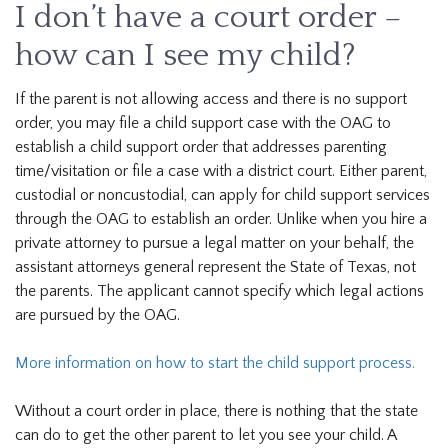
I don’t have a court order –
how can I see my child?
If the parent is not allowing access and there is no support
order, you may file a child support case with the OAG to
establish a child support order that addresses parenting
time/visitation or file a case with a district court. Either parent,
custodial or noncustodial, can apply for child support services
through the OAG to establish an order. Unlike when you hire a
private attorney to pursue a legal matter on your behalf, the
assistant attorneys general represent the State of Texas, not
the parents. The applicant cannot specify which legal actions
are pursued by the OAG.
More information on how to start the child support process.
Without a court order in place, there is nothing that the state
can do to get the other parent to let you see your child. A