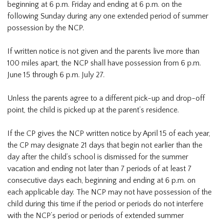
beginning at 6 p.m. Friday and ending at 6 p.m. on the
following Sunday during any one extended period of summer
possession by the NCP.
If written notice is not given and the parents live more than
100 miles apart, the NCP shall have possession from 6 p.m.
June 15 through 6 p.m. July 27.
Unless the parents agree to a different pick-up and drop-off
point, the child is picked up at the parent’s residence.
If the CP gives the NCP written notice by April 15 of each year,
the CP may designate 21 days that begin not earlier than the
day after the child’s school is dismissed for the summer
vacation and ending not later than 7 periods of at least 7
consecutive days each, beginning and ending at 6 p.m. on
each applicable day. The NCP may not have possession of the
child during this time if the period or periods do not interfere
with the NCP’s period or periods of extended summer