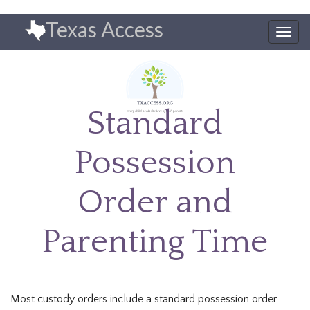
Skip
Texas Access
to
Togg
main
navig
content
Standard
Possession
Order and
Parenting Time
Most custody orders include a standard possession order