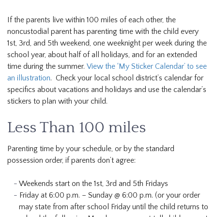
If the parents live within 100 miles of each other, the
noncustodial parent has parenting time with the child every
1st, 3rd, and 5th weekend, one weeknight per week during the
school year, about half of all holidays, and for an extended
time during the summer.
View the ‘My Sticker Calendar’ to see
an illustration
. Check your local school district’s calendar for
specifics about vacations and holidays and use the calendar’s
stickers to plan with your child.
Less Than 100 miles
Parenting time by your schedule, or by the standard
possession order, if parents don’t agree:
Weekends start on the 1st, 3rd and 5th Fridays
Friday at 6:00 p.m. – Sunday @ 6:00 p.m. (or your order
may state from after school Friday until the child returns to