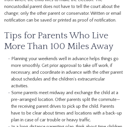
noncustodial parent does not have to tell the court about the
change; only the other parent or conservator. Written or email
notification can be saved or printed as proof of notification.
Tips for Parents Who Live
More Than 100 Miles Away
Planning your weekends well in advance helps things go
more smoothly. Get prior approval to take off work, if
necessary, and coordinate in advance with the other parent
about schedules and the children’s extracurricular
activities.
Some parents meet midway and exchange the child at a
pre-arranged location. Other parents split the commute—
the receiving parent drives to pick up the child. Parents
have to be clear about times and locations with a back-up
plan in case of car trouble or heavy traffic.
In a long‐distance parenting plan, think about time children