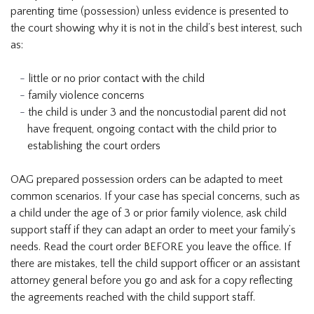
parenting time (possession) unless evidence is presented to
the court showing why it is not in the child’s best interest, such
as:
little or no prior contact with the child
family violence concerns
the child is under 3 and the noncustodial parent did not
have frequent, ongoing contact with the child prior to
establishing the court orders
OAG prepared possession orders can be adapted to meet
common scenarios. If your case has special concerns, such as
a child under the age of 3 or prior family violence, ask child
support staff if they can adapt an order to meet your family’s
needs. Read the court order BEFORE you leave the office. If
there are mistakes, tell the child support officer or an assistant
attorney general before you go and ask for a copy reflecting
the agreements reached with the child support staff.