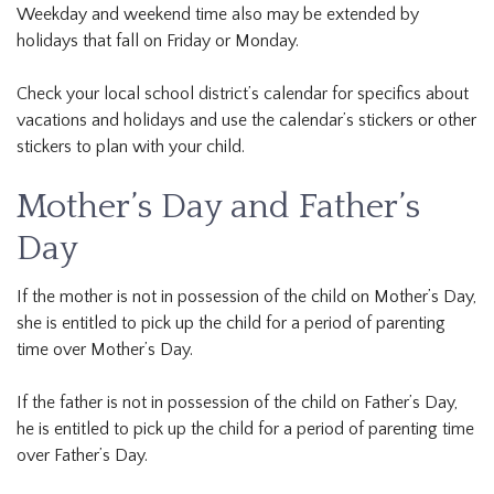
Weekday and weekend time also may be extended by
holidays that fall on Friday or Monday.
Check your local school district’s calendar for specifics about
vacations and holidays and use the calendar’s stickers or other
stickers to plan with your child.
Mother’s Day and Father’s
Day
If the mother is not in possession of the child on Mother’s Day,
she is entitled to pick up the child for a period of parenting
time over Mother’s Day.
If the father is not in possession of the child on Father’s Day,
he is entitled to pick up the child for a period of parenting time
over Father’s Day.