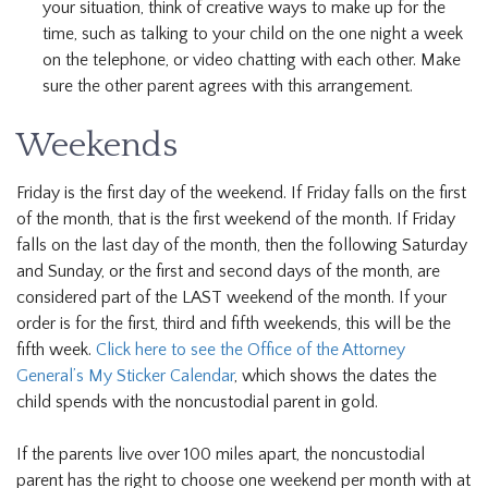
your situation, think of creative ways to make up for the
time, such as talking to your child on the one night a week
on the telephone, or video chatting with each other. Make
sure the other parent agrees with this arrangement.
Weekends
Friday is the first day of the weekend. If Friday falls on the first
of the month, that is the first weekend of the month. If Friday
falls on the last day of the month, then the following Saturday
and Sunday, or the first and second days of the month, are
considered part of the LAST weekend of the month. If your
order is for the first, third and fifth weekends, this will be the
fifth week.
Click here to see the Office of the Attorney
General’s My Sticker Calendar
, which shows the dates the
child spends with the noncustodial parent in gold.
If the parents live over 100 miles apart, the noncustodial
parent has the right to choose one weekend per month with at