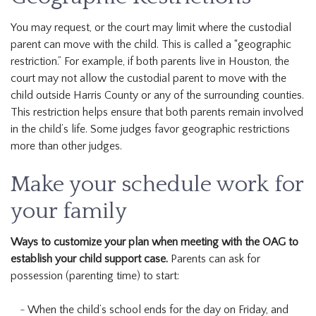
You may request, or the court may limit where the custodial
parent can move with the child. This is called a “geographic
restriction.” For example, if both parents live in Houston, the
court may not allow the custodial parent to move with the
child outside Harris County or any of the surrounding counties.
This restriction helps ensure that both parents remain involved
in the child’s life. Some judges favor geographic restrictions
more than other judges.
Make your schedule work for
your family
Ways to customize your plan when meeting with the OAG to
establish your child support case.
Parents can ask for
possession (parenting time) to start:
When the child’s school ends for the day on Friday, and