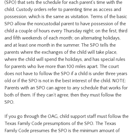
(SPO) that sets the schedule for each parent’s time with the
child. Custody orders refer to parenting time as access and
possession, which is the same as visitation. Terms of the basic
SPO allow the noncustodial parent to have possession of the
child a couple of hours every Thursday night; on the first, third
and fifth weekends of each month; on alternating holidays,
and at least one month in the summer. The SPO tells the
parents where the exchanges of the child will take place,
where the child will spend the holidays, and has special rules
for parents who live more than 100 miles apart. The court
does not have to follow the SPO if a child is under three years
old or if the SPO is not in the best interest of the child. NOTE:
Parents with an SPO can agree to any schedule that works for
both of them. If they can’t agree, then they must follow the
SPO.
If you go through the OAG, child support staff must follow the
Texas Family Code presumptions of the SPO. The Texas
Family Code presumes the SPO is the minimum amount of