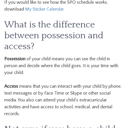
If you would like to see how the SPO schedule works,
download
My Sticker Calendar
.
What is the difference
between possession and
access?
Possession
of your child means you can see the child in
person and decide where the child goes. It is your time with
your child.
Access
means that you can interact with your child by phone,
text messages or by Face Time or Skype or other social
media. You also can attend your child’s extracurricular
activities and have access to school, medical, and dental
records.