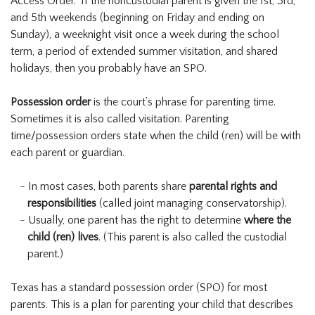
Access Order.” If the noncustodial parent is given the 1st, 3rd,
and 5th weekends (beginning on Friday and ending on
Sunday), a weeknight visit once a week during the school
term, a period of extended summer visitation, and shared
holidays, then you probably have an SPO.
Possession order
is the court’s phrase for parenting time.
Sometimes it is also called visitation. Parenting
time/possession orders state when the child (ren) will be with
each parent or guardian.
In most cases, both parents share
parental rights and
responsibilities
(called joint managing conservatorship).
Usually, one parent has the right to determine
where the
child (ren) lives
. (This parent is also called the custodial
parent.)
Texas has a standard possession order (SPO) for most
parents. This is a plan for parenting your child that describes