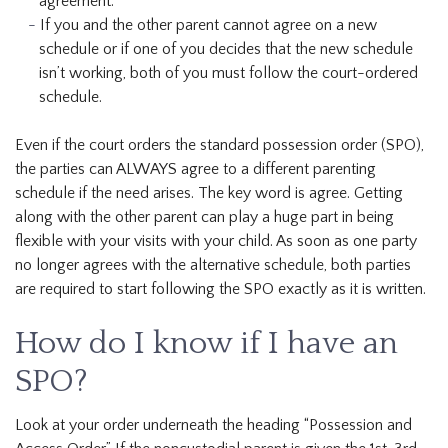
agreement.
If you and the other parent cannot agree on a new
schedule or if one of you decides that the new schedule
isn’t working, both of you must follow the court-ordered
schedule.
Even if the court orders the standard possession order (SPO),
the parties can ALWAYS agree to a different parenting
schedule if the need arises. The key word is agree. Getting
along with the other parent can play a huge part in being
flexible with your visits with your child. As soon as one party
no longer agrees with the alternative schedule, both parties
are required to start following the SPO exactly as it is written.
How do I know if I have an
SPO?
Look at your order underneath the heading “Possession and