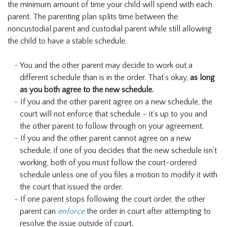
the minimum amount of time your child will spend with each
parent. The parenting plan splits time between the
noncustodial parent and custodial parent while still allowing
the child to have a stable schedule.
You and the other parent may decide to work out a
different schedule than is in the order. That’s okay,
as long
as you both agree to the new schedule.
If you and the other parent agree on a new schedule, the
court will not enforce that schedule – it’s up to you and
the other parent to follow through on your agreement.
If you and the other parent cannot agree on a new
schedule, if one of you decides that the new schedule isn’t
working, both of you must follow the court-ordered
schedule unless one of you files a motion to modify it with
the court that issued the order.
If one parent stops following the court order, the other
parent can
enforce
the order in court after attempting to
resolve the issue outside of court.