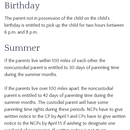
Birthday
The parent not in possession of the child on the child’s
birthday is entitled to pick up the child for two hours between
6 p.m. and 8 p.m.
Summer
If the parents live within 100 miles of each other, the
noncustodial parent is entitled to 30 days of parenting time
during the summer months.
If the parents live over 100 miles apart, the noncustodial
parent is entitled to 42 days of parenting time during the
summer months. The custodial parent will have some
parenting time rights during these periods. NCPs have to give
written notice to the CP by April 1 and CPs have to give written
notice to the NCPs by April 15 if wishing to designate one