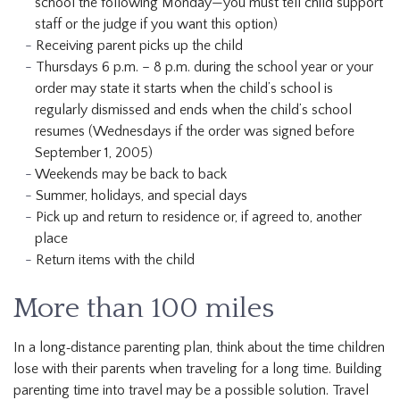
school the following Monday—you must tell child support
staff or the judge if you want this option)
Receiving parent picks up the child
Thursdays 6 p.m. – 8 p.m. during the school year or your
order may state it starts when the child’s school is
regularly dismissed and ends when the child’s school
resumes (Wednesdays if the order was signed before
September 1, 2005)
Weekends may be back to back
Summer, holidays, and special days
Pick up and return to residence or, if agreed to, another
place
Return items with the child
More than 100 miles
In a long‐distance parenting plan, think about the time children
lose with their parents when traveling for a long time. Building
parenting time into travel may be a possible solution. Travel