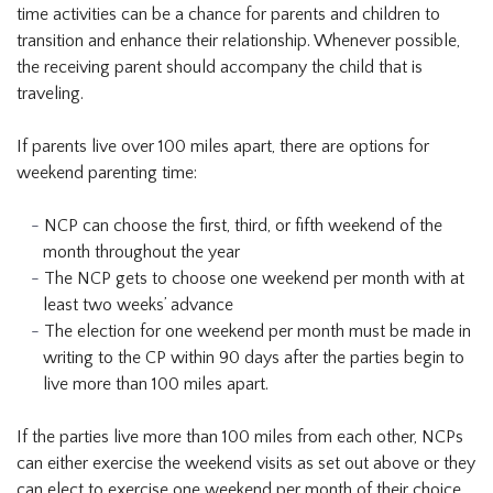
time activities can be a chance for parents and children to
transition and enhance their relationship. Whenever possible,
the receiving parent should accompany the child that is
traveling.
If parents live over 100 miles apart, there are options for
weekend parenting time:
NCP can choose the first, third, or fifth weekend of the
month throughout the year
The NCP gets to choose one weekend per month with at
least two weeks’ advance
The election for one weekend per month must be made in
writing to the CP within 90 days after the parties begin to
live more than 100 miles apart.
If the parties live more than 100 miles from each other, NCPs
can either exercise the weekend visits as set out above or they
can elect to exercise one weekend per month of their choice