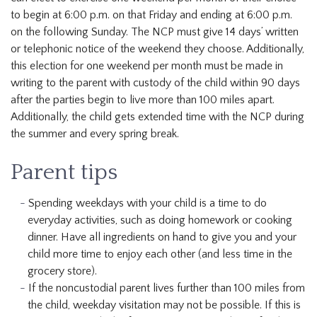
to begin at 6:00 p.m. on that Friday and ending at 6:00 p.m.
on the following Sunday. The NCP must give 14 days’ written
or telephonic notice of the weekend they choose. Additionally,
this election for one weekend per month must be made in
writing to the parent with custody of the child within 90 days
after the parties begin to live more than 100 miles apart.
Additionally, the child gets extended time with the NCP during
the summer and every spring break.
Parent tips
Spending weekdays with your child is a time to do
everyday activities, such as doing homework or cooking
dinner. Have all ingredients on hand to give you and your
child more time to enjoy each other (and less time in the
grocery store).
If the noncustodial parent lives further than 100 miles from
the child, weekday visitation may not be possible. If this is