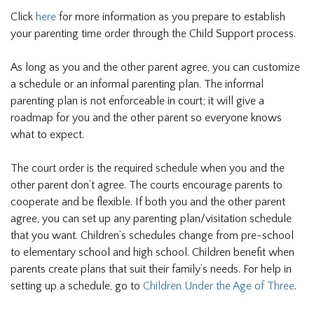
Click
here
for more information as you prepare to establish
your parenting time order through the Child Support process.
As long as you and the other parent agree, you can customize
a schedule or an informal parenting plan. The informal
parenting plan is not enforceable in court; it will give a
roadmap for you and the other parent so everyone knows
what to expect.
The court order is the required schedule when you and the
other parent don’t agree. The courts encourage parents to
cooperate and be flexible. If both you and the other parent
agree, you can set up any parenting plan/visitation schedule
that you want. Children’s schedules change from pre-school
to elementary school and high school. Children benefit when
parents create plans that suit their family’s needs. For help in
setting up a schedule, go to
Children Under the Age of Three
.