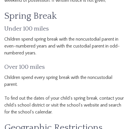
weekend of possession. If written notice is not given,
Spring Break
Under 100 miles
Children spend spring break with the noncustodial parent in
even-numbered years and with the custodial parent in odd-
numbered years.
Over 100 miles
Children spend every spring break with the noncustodial
parent.
To find out the dates of your child’s spring break, contact your
child’s school district or visit the school’s website and search
for the school’s calendar.
Geographic Restrictions