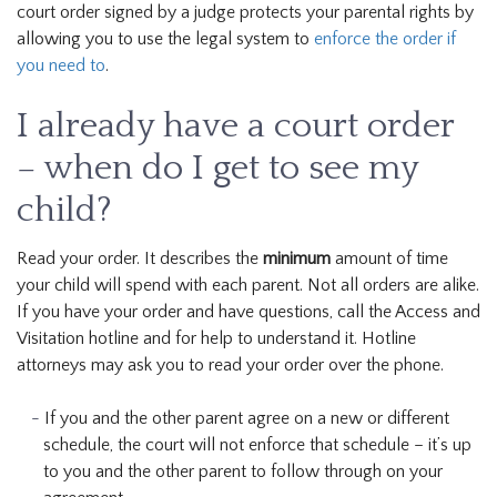
court order signed by a judge protects your parental rights by
allowing you to use the legal system to
enforce the order if
you need to
.
I already have a court order
– when do I get to see my
child?
Read your order. It describes the
minimum
amount of time
your child will spend with each parent. Not all orders are alike.
If you have your order and have questions, call the Access and
Visitation hotline and for help to understand it. Hotline
attorneys may ask you to read your order over the phone.
If you and the other parent agree on a new or different
schedule, the court will not enforce that schedule – it’s up
to you and the other parent to follow through on your