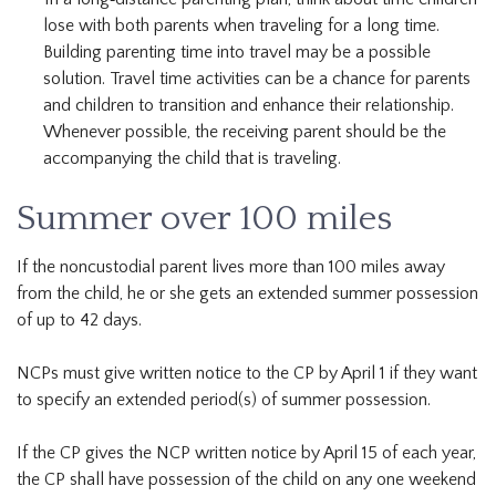
lose with both parents when traveling for a long time.
Building parenting time into travel may be a possible
solution. Travel time activities can be a chance for parents
and children to transition and enhance their relationship.
Whenever possible, the receiving parent should be the
accompanying the child that is traveling.
Summer over 100 miles
If the noncustodial parent lives more than 100 miles away
from the child, he or she gets an extended summer possession
of up to 42 days.
NCPs must give written notice to the CP by April 1 if they want
to specify an extended period(s) of summer possession.
If the CP gives the NCP written notice by April 15 of each year,
the CP shall have possession of the child on any one weekend