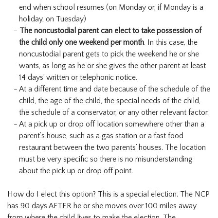
end when school resumes (on Monday or, if Monday is a
holiday, on Tuesday)
The noncustodial parent can elect to take possession of
the child only one weekend per month
. In this case, the
noncustodial parent gets to pick the weekend he or she
wants, as long as he or she gives the other parent at least
14 days’ written or telephonic notice.
At a different time and date because of the schedule of the
child, the age of the child, the special needs of the child,
the schedule of a conservator, or any other relevant factor.
At a pick up or drop off location somewhere other than a
parent’s house, such as a gas station or a fast food
restaurant between the two parents’ houses. The location
must be very specific so there is no misunderstanding
about the pick up or drop off point.
How do I elect this option? This is a special election. The NCP
has 90 days AFTER he or she moves over 100 miles away
from where the child lives to make the election. The