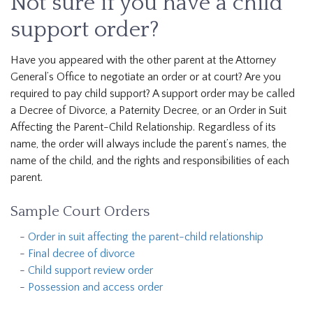
Not sure if you have a child
support order?
Have you appeared with the other parent at the Attorney
General’s Office to negotiate an order or at court? Are you
required to pay child support? A support order may be called
a Decree of Divorce, a Paternity Decree, or an Order in Suit
Affecting the Parent-Child Relationship. Regardless of its
name, the order will always include the parent’s names, the
name of the child, and the rights and responsibilities of each
parent.
Sample Court Orders
Order in suit affecting the parent-child relationship
Final decree of divorce
Child support review order
Possession and access order