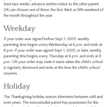
least two weeks’ advance written notice to the other parent
OR can choose one of these: the first, third, or fifth weekend of
the month throughout the year.
Weekday
If your order was signed before Sept. 1, 2005, weekly
parenting time begins every Wednesday at 6 p.m. and ends at
8 p.m. If your order was signed Sept. 1, 2005, or later, weekly
parenting time begins every Thursday at 6 p.m. and ends at 8
p.m.; OR your order may state it starts when the child’s school
is regularly dismissed and ends at the time the child’s school
resumes.
Holiday
The Thanksgiving holiday season alternates between odd and
even years. The noncustodial parent has possession for this