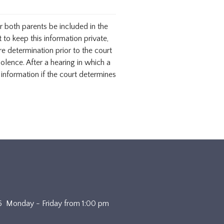
r both parents be included in the
 to keep this information private,
re determination prior to the court
olence. After a hearing in which a
f information if the court determines
4636 Monday - Friday from 1:00 pm