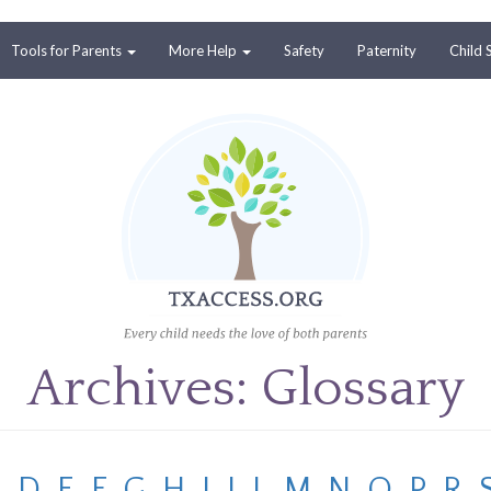
Tools for Parents
More Help
Safety
Paternity
Child 
Archives: Glossary
C
D
E
F
G
H
I
J
L
M
N
O
P
R