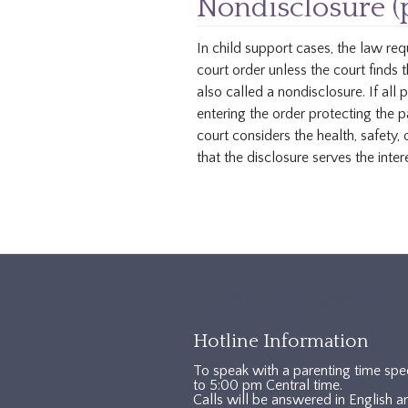
Nondisclosure (
In child support cases, the law req
court order unless the court finds 
also called a nondisclosure. If all 
entering the order protecting the p
court considers the health, safety, 
that the disclosure serves the intere
TXAccessFooter2
Hotline Information
To speak with a parenting time spe
to 5:00 pm Central time.
Calls will be answered in English a