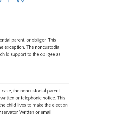
tial parent, or obligor. This
one exception. The noncustodial
child support to the obligee as
s case, the noncustodial parent
written or telephonic notice. This
 child lives to make the election.
servator. Written or email