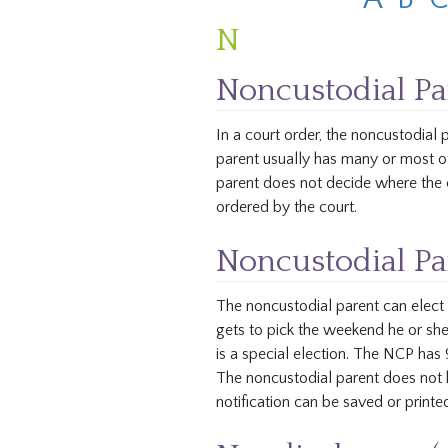
N
Noncustodial Pa
In a court order, the noncustodial
parent usually has many or most of
parent does not decide where the c
ordered by the court.
Noncustodial Par
The noncustodial parent can elect 
gets to pick the weekend he or she 
is a special election. The NCP ha
The noncustodial parent does not h
notification can be saved or printed