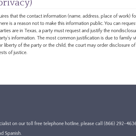
privacy)
uires that the contact information (name, address, place of work) fo
there is a reason not to make this information public. You can request
parties are in Texas, a party must request and justify the nondisclosu
arty’s information. The most common justification is due to family vi
or liberty of the party or the child, the court may order disclosure o
sts of justice.
cialist on our toll free telephone hotline, please call (866) 292-
nd Spanish.