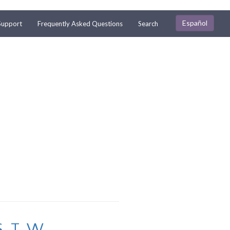
Español
Support
Frequently Asked Questions
Search
S
T
W