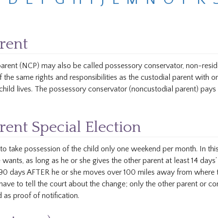
rent
 parent (NCP) may also be called possessory conservator, non-residen
 the same rights and responsibilities as the custodial parent with 
hild lives. The possessory conservator (noncustodial parent) pays 
ent Special Election
to take possession of the child only one weekend per month. In thi
wants, as long as he or she gives the other parent at least 14 days’ 
s 90 days AFTER he or she moves over 100 miles away from where the
ave to tell the court about the change; only the other parent or con
 as proof of notification.