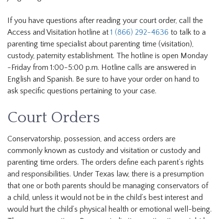
If you have questions after reading your court order, call the
Access and Visitation hotline at
1 (866) 292-4636
to talk to a
parenting time specialist about parenting time (visitation),
custody, paternity establishment. The hotline is open Monday
-Friday from 1:00-5:00 p.m. Hotline calls are answered in
English and Spanish. Be sure to have your order on hand to
ask specific questions pertaining to your case.
Court Orders
Conservatorship, possession, and access orders are
commonly known as custody and visitation or custody and
parenting time orders. The orders define each parent’s rights
and responsibilities. Under Texas law, there is a presumption
that one or both parents should be managing conservators of
a child, unless it would not be in the child’s best interest and
would hurt the child’s physical health or emotional well-being.