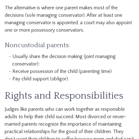
The alternative is where one parent makes most of the
decisions (sole managing conservator). After at least one
managing conservator is appointed, a court may also appoint
one or more possessory conservators.
Noncustodial parents:
Usually share the decision making (joint managing
conservator);
Receive possession of the child (parenting time)
Pay child support (obligor).
Rights and Responsibilities
Judges like parents who can work together as responsible
adults to help their child succeed. Most divorced or never-
married parents recognize the importance of maintaining
practical relationships for the good of their children. They