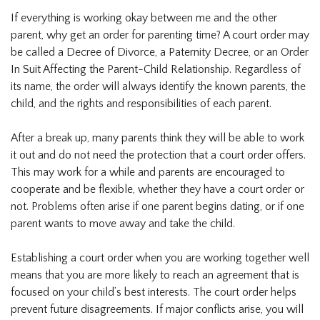
If everything is working okay between me and the other
parent, why get an order for parenting time? A court order may
be called a Decree of Divorce, a Paternity Decree, or an Order
In Suit Affecting the Parent-Child Relationship. Regardless of
its name, the order will always identify the known parents, the
child, and the rights and responsibilities of each parent.
After a break up, many parents think they will be able to work
it out and do not need the protection that a court order offers.
This may work for a while and parents are encouraged to
cooperate and be flexible, whether they have a court order or
not. Problems often arise if one parent begins dating, or if one
parent wants to move away and take the child.
Establishing a court order when you are working together well
means that you are more likely to reach an agreement that is
focused on your child’s best interests. The court order helps
prevent future disagreements. If major conflicts arise, you will