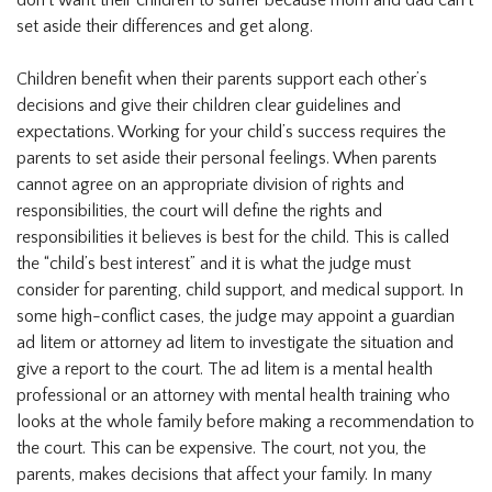
don’t want their children to suffer because mom and dad can’t
set aside their differences and get along.
Children benefit when their parents support each other’s
decisions and give their children clear guidelines and
expectations. Working for your child’s success requires the
parents to set aside their personal feelings. When parents
cannot agree on an appropriate division of rights and
responsibilities, the court will define the rights and
responsibilities it believes is best for the child. This is called
the “child’s best interest” and it is what the judge must
consider for parenting, child support, and medical support. In
some high-conflict cases, the judge may appoint a guardian
ad litem or attorney ad litem to investigate the situation and
give a report to the court. The ad litem is a mental health
professional or an attorney with mental health training who
looks at the whole family before making a recommendation to
the court. This can be expensive. The court, not you, the
parents, makes decisions that affect your family. In many