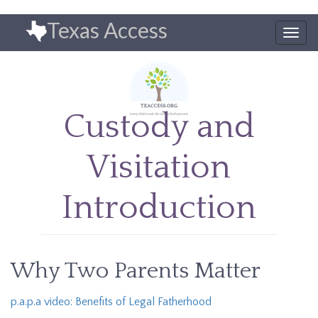
Skip
Texas Access
to
Togg
main
navig
content
Custody and
Visitation
Introduction
Why Two Parents Matter
p.a.p.a video: Benefits of Legal Fatherhood