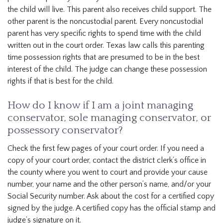
the child will live. This parent also receives child support. The
other parent is the noncustodial parent. Every noncustodial
parent has very specific rights to spend time with the child
written out in the court order. Texas law calls this parenting
time possession rights that are presumed to be in the best
interest of the child. The judge can change these possession
rights if that is best for the child.
How do I know if I am a joint managing
conservator, sole managing conservator, or
possessory conservator?
Check the first few pages of your court order. If you need a
copy of your court order, contact the district clerk’s office in
the county where you went to court and provide your cause
number, your name and the other person’s name, and/or your
Social Security number. Ask about the cost for a certified copy
signed by the judge. A certified copy has the official stamp and
judge’s signature on it.