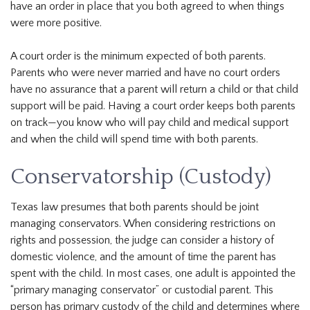
have an order in place that you both agreed to when things
were more positive.
A court order is the minimum expected of both parents.
Parents who were never married and have no court orders
have no assurance that a parent will return a child or that child
support will be paid. Having a court order keeps both parents
on track—you know who will pay child and medical support
and when the child will spend time with both parents.
Conservatorship (Custody)
Texas law presumes that both parents should be joint
managing conservators. When considering restrictions on
rights and possession, the judge can consider a history of
domestic violence, and the amount of time the parent has
spent with the child. In most cases, one adult is appointed the
“primary managing conservator” or custodial parent. This
person has primary custody of the child and determines where