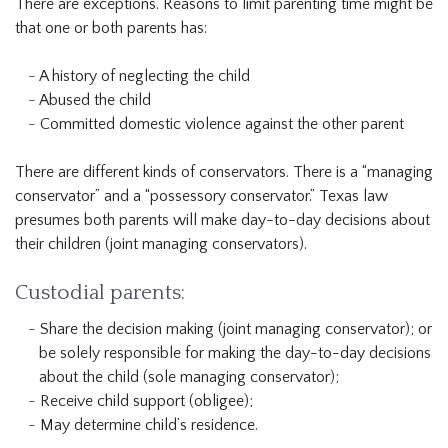
There are exceptions. Reasons to limit parenting time might be
that one or both parents has:
A history of neglecting the child
Abused the child
Committed domestic violence against the other parent
There are different kinds of conservators. There is a “managing
conservator” and a “possessory conservator.” Texas law
presumes both parents will make day-to-day decisions about
their children (joint managing conservators).
Custodial parents:
Share the decision making (joint managing conservator); or
be solely responsible for making the day-to-day decisions
about the child (sole managing conservator);
Receive child support (obligee);
May determine child’s residence.