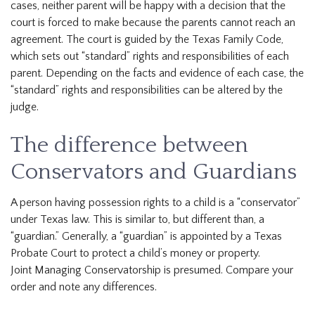
cases, neither parent will be happy with a decision that the
court is forced to make because the parents cannot reach an
agreement. The court is guided by the Texas Family Code,
which sets out “standard” rights and responsibilities of each
parent. Depending on the facts and evidence of each case, the
“standard” rights and responsibilities can be altered by the
judge.
The difference between
Conservators and Guardians
A person having possession rights to a child is a “conservator”
under Texas law. This is similar to, but different than, a
“guardian.” Generally, a “guardian” is appointed by a Texas
Probate Court to protect a child’s money or property.
Joint Managing Conservatorship is presumed. Compare your
order and note any differences.