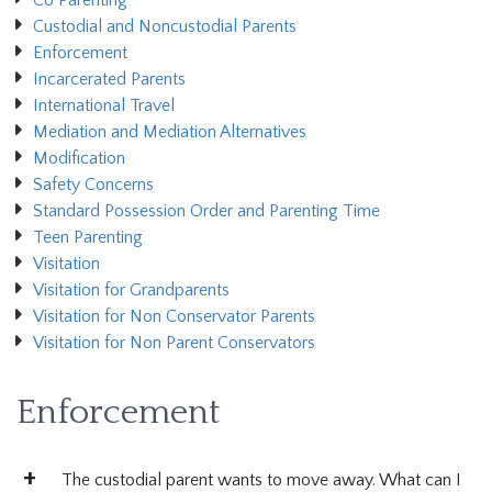
Co Parenting
Custodial and Noncustodial Parents
Enforcement
Incarcerated Parents
International Travel
Mediation and Mediation Alternatives
Modification
Safety Concerns
Standard Possession Order and Parenting Time
Teen Parenting
Visitation
Visitation for Grandparents
Visitation for Non Conservator Parents
Visitation for Non Parent Conservators
Enforcement
The custodial parent wants to move away. What can I