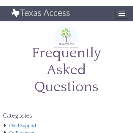
Skip
Texas Access
to
Togg
main
navig
content
Frequently
Asked
Questions
Categories
Child Support