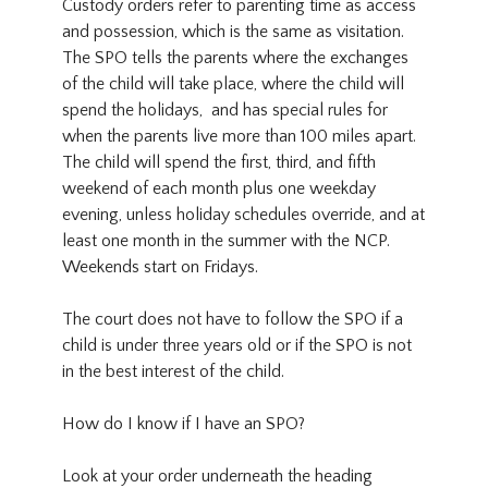
Custody orders refer to parenting time as access
and possession, which is the same as visitation.
The SPO tells the parents where the exchanges
of the child will take place, where the child will
spend the holidays, and has special rules for
when the parents live more than 100 miles apart.
The child will spend the first, third, and fifth
weekend of each month plus one weekday
evening, unless holiday schedules override, and at
least one month in the summer with the NCP.
Weekends start on Fridays.
The court does not have to follow the SPO if a
child is under three years old or if the SPO is not
in the best interest of the child.
How do I know if I have an SPO?
Look at your order underneath the heading