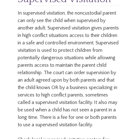
In supervised visitation, the noncustodial parent
can only see the child when supervised by
another adult. Supervised visitation gives parents
in high conflict situations access to their children
in a safe and controlled environment. Supervised
visitation is used to protect children from
potentially dangerous situations while allowing
parents access to maintain the parent child
relationship. The court can order supervision by
an adult agreed upon by both parents and that
the child knows OR by a business specializing in
services to high conflict parents, sometimes
called a supervised visitation facility. It also may
be used when a child has not seen a parent in a
long time. There is a fee for one or both parents
to use a supervised visitation facility.