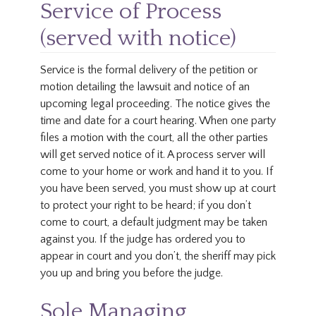
Service of Process
(served with notice)
Service is the formal delivery of the petition or
motion detailing the lawsuit and notice of an
upcoming legal proceeding. The notice gives the
time and date for a court hearing. When one party
files a motion with the court, all the other parties
will get served notice of it. A process server will
come to your home or work and hand it to you. If
you have been served, you must show up at court
to protect your right to be heard; if you don’t
come to court, a default judgment may be taken
against you. If the judge has ordered you to
appear in court and you don’t, the sheriff may pick
you up and bring you before the judge.
Sole Managing