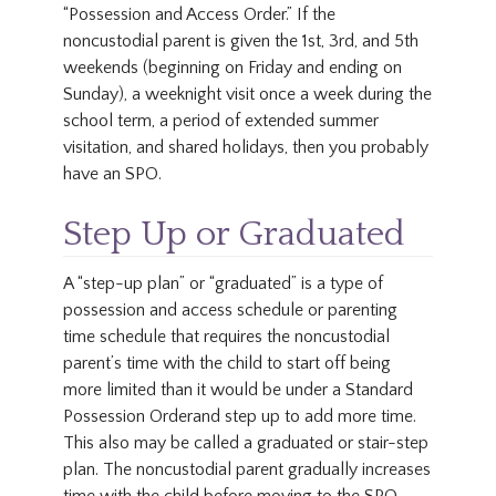
“Possession and Access Order.” If the
noncustodial parent is given the 1st, 3rd, and 5th
weekends (beginning on Friday and ending on
Sunday), a weeknight visit once a week during the
school term, a period of extended summer
visitation, and shared holidays, then you probably
have an SPO.
Step Up or Graduated
A “step-up plan” or “graduated” is a type of
possession and access schedule or parenting
time schedule that requires the noncustodial
parent’s time with the child to start off being
more limited than it would be under a Standard
Possession Orderand step up to add more time.
This also may be called a graduated or stair-step
plan. The noncustodial parent gradually increases