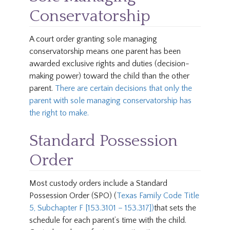
Conservatorship
A court order granting sole managing
conservatorship means one parent has been
awarded exclusive rights and duties (decision-
making power) toward the child than the other
parent.
There are certain decisions that only the
parent with sole managing conservatorship has
the right to make.
Standard Possession
Order
Most custody orders include a Standard
Possession Order (SPO) (
Texas Family Code Title
5, Subchapter F [153.3101 – 153.317])
that sets the
schedule for each parent’s time with the child.