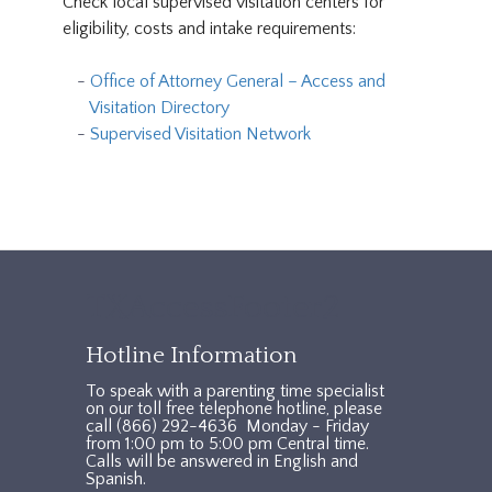
Check local supervised visitation centers for
eligibility, costs and intake requirements:
Office of Attorney General – Access and
Visitation Directory
Supervised Visitation Network
TXAccessFooter2
Hotline Information
To speak with a parenting time specialist
on our toll free telephone hotline, please
call (866) 292-4636 Monday - Friday
from 1:00 pm to 5:00 pm Central time.
Calls will be answered in English and
Spanish.