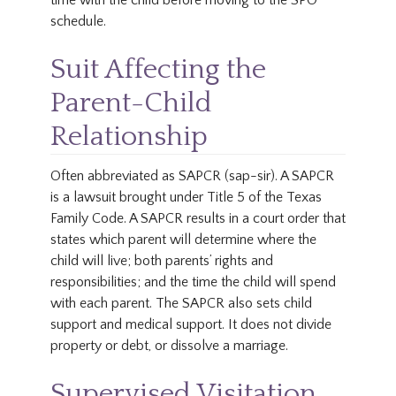
time with the child before moving to the SPO
schedule.
Suit Affecting the
Parent-Child
Relationship
Often abbreviated as SAPCR (sap-sir). A SAPCR
is a lawsuit brought under Title 5 of the Texas
Family Code. A SAPCR results in a court order that
states which parent will determine where the
child will live; both parents’ rights and
responsibilities; and the time the child will spend
with each parent. The SAPCR also sets child
support and medical support. It does not divide
property or debt, or dissolve a marriage.
Supervised Visitation